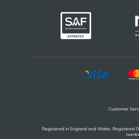
Customer Serv
Registered in England and Wales. Registered O
number