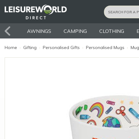
AWNINGS
CAMPING
CLOTHING
Home
›
Gifting
›
Personalised Gifts
›
Personalised Mugs
›
Mug: