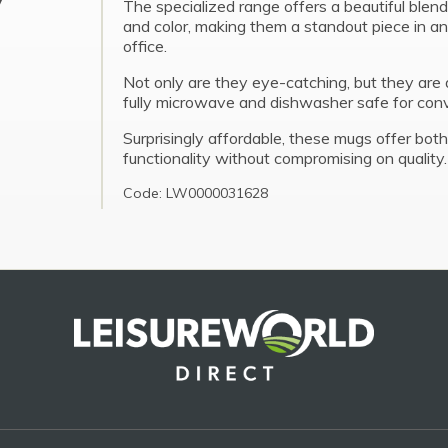
The specialized range offers a beautiful blend
and color, making them a standout piece in an
office.
Not only are they eye-catching, but they are 
fully microwave and dishwasher safe for con
Surprisingly affordable, these mugs offer both
functionality without compromising on quality.
Code: LW0000031628