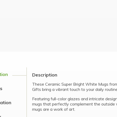
tion
Description
These Ceramic Super Bright White Mugs from
s
Gifts bring a vibrant touch to your daily routine
Featuring full-color glazes and intricate desig
cation
mugs that perfectly complement the outside 
mugs are a work of art.
y