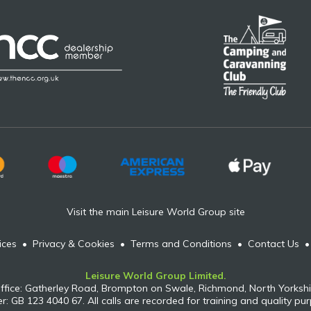
Visit the main Leisure World Group site
ices
•
Privacy & Cookies
•
Terms and Conditions
•
Contact Us
Leisure World Group Limited.
ffice: Gatherley Road, Brompton on Swale, Richmond, North Yorkshi
: GB 123 4040 67. All calls are recorded for training and quality pu