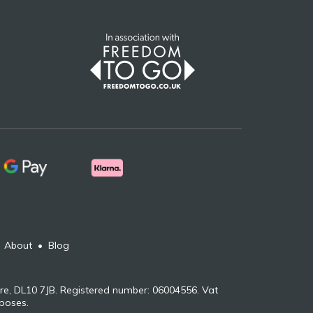
•
About
•
Blog
re, DL10 7JB. Registered number: 06004556. Vat
rposes.