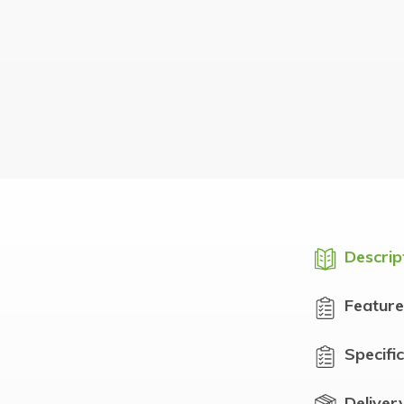
Descrip
Feature
Specifi
Deliver