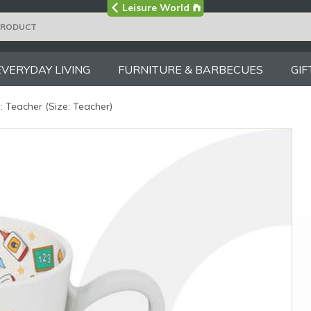
Visit the main
Leisure World
Group site
EVERYDAY LIVING
FURNITURE & BARBECUES
GIF
 Teacher (Size: Teacher)