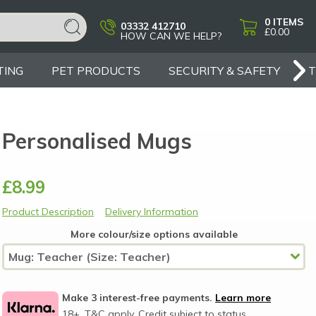
0
ITEMS
03332 412710
£0.00
HOW CAN WE HELP?
TING
PET PRODUCTS
SECURITY & SAFETY
Personalised Mugs
£8.99
Product Description
Delivery Information
More colour/size options available
Make 3 interest-free payments.
Learn more
18+, T&C apply, Credit subject to status.