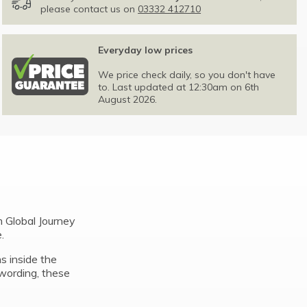
please contact us on
03332 412710
Everyday low prices
We price check daily, so you don't have
to. Last updated at 12:30am on 6th
August 2026.
 Global Journey
.
ns inside the
wording, these