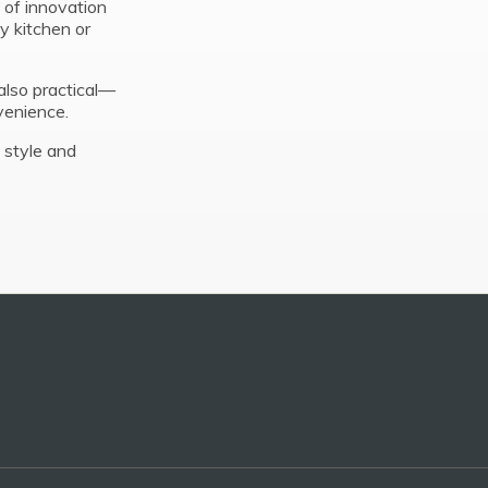
 of innovation
y kitchen or
also practical—
venience.
 style and