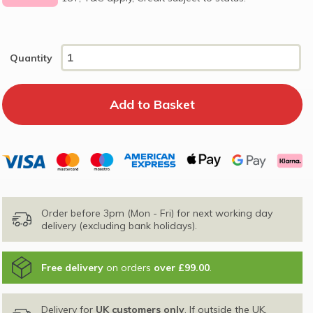
Quantity
Order before 3pm (Mon - Fri) for next working day
delivery (excluding bank holidays).
Free delivery
on orders
over £99.00
.
Delivery for
UK customers only
. If outside the UK,