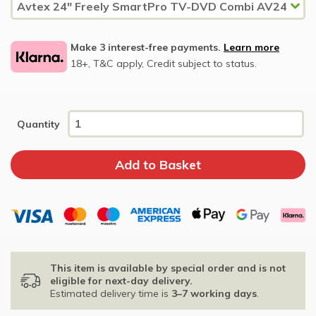
Make 3 interest-free payments.
Learn more
18+, T&C apply, Credit subject to status.
Quantity
This item is available by special order and is not
eligible for next-day delivery.
Estimated delivery time is
3–7 working days
.