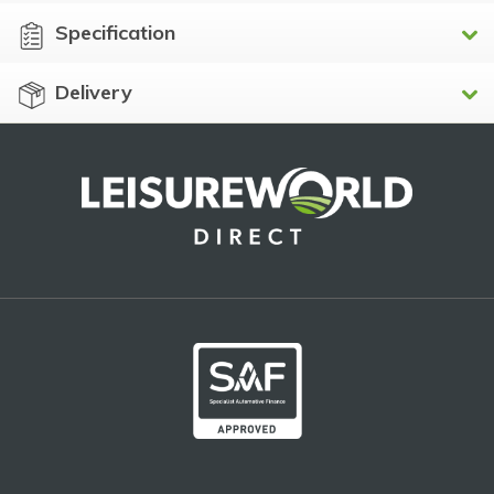
Specification
Delivery