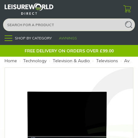
SHOP BY CATEGORY
AWNINGS
Menu
FREE DELIVERY ON ORDERS OVER £99.00
Home
›
Technology
›
Television & Audio
›
Televisions
›
Avtex 24" Freely SmartPro TV-DVD Combi AV24DS (Size: 24")