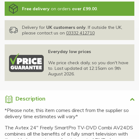
Free delivery
on orders
over £99.00
.
Delivery for
UK customers only
. If outside the UK,
please contact us on
03332 412710
Everyday low prices
We price check daily, so you don't have
to. Last updated at 12:15am on 9th
August 2026.
Description
*Please note, this item comes direct from the supplier so
delivery time estimates will vary*
The Avtex 24" Freely SmartPro TV-DVD Combi AV24DS
combines all the benefits of a fully smart television with