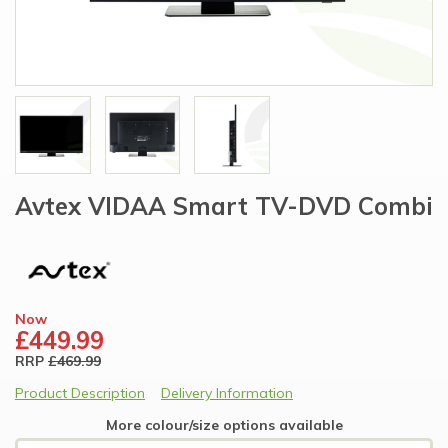
Avtex VIDAA Smart TV-DVD Combi
Now
£449.99
RRP
£469.99
Product Description
Delivery Information
More colour/size options available