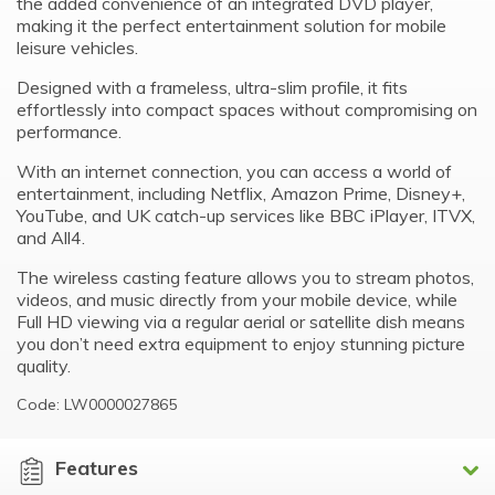
the added convenience of an integrated DVD player,
making it the perfect entertainment solution for mobile
leisure vehicles.
Designed with a frameless, ultra-slim profile, it fits
effortlessly into compact spaces without compromising on
performance.
With an internet connection, you can access a world of
entertainment, including Netflix, Amazon Prime, Disney+,
YouTube, and UK catch-up services like BBC iPlayer, ITVX,
and All4.
The wireless casting feature allows you to stream photos,
videos, and music directly from your mobile device, while
Full HD viewing via a regular aerial or satellite dish means
you don’t need extra equipment to enjoy stunning picture
quality.
Code: LW0000027865
Features