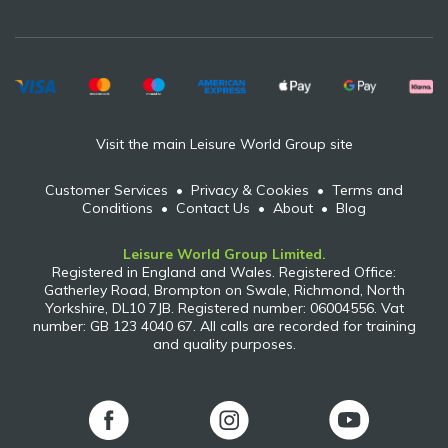
Visit the main Leisure World Group site
Customer Services
•
Privacy & Cookies
•
Terms and
Conditions
•
Contact Us
•
About
•
Blog
Leisure World Group Limited.
Registered in England and Wales. Registered Office:
Gatherley Road, Brompton on Swale, Richmond, North
Yorkshire, DL10 7JB. Registered number: 06004556. Vat
number: GB 123 4040 67. All calls are recorded for training
and quality purposes.