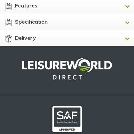
Features
Specification
Delivery