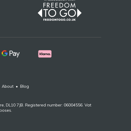
•
About
•
Blog
re, DL10 7JB. Registered number: 06004556. Vat
rposes.