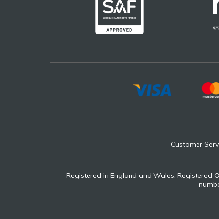
Customer Serv
Registered in England and Wales. Registered O
number