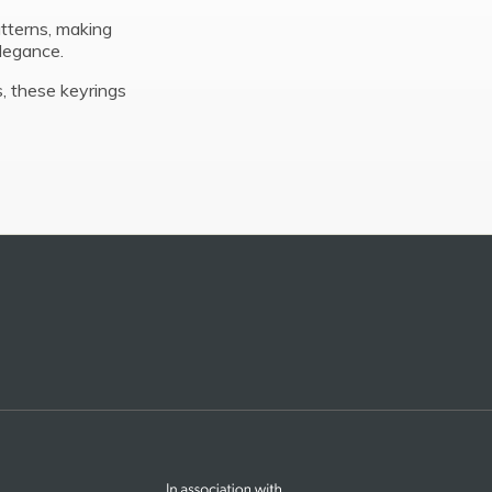
tterns, making
elegance.
, these keyrings