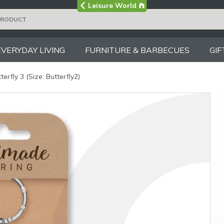
Visit the main
Leisure World
Group site
EVERYDAY LIVING
FURNITURE & BARBECUES
GIF
terfly 3 (Size: Butterfly2)