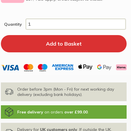
Quantity
Order before 3pm (Mon - Fri) for next working day
delivery (excluding bank holidays).
Free delivery
on orders
over £99.00
.
Delivery for
UK customers only
. If outside the UK,