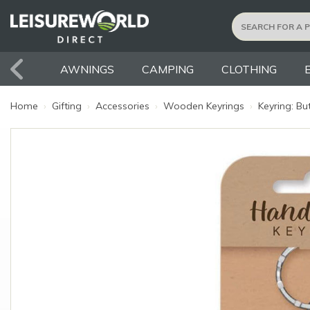
AWNINGS
CAMPING
CLOTHING
Home
›
Gifting
›
Accessories
›
Wooden Keyrings
›
Keyring: But