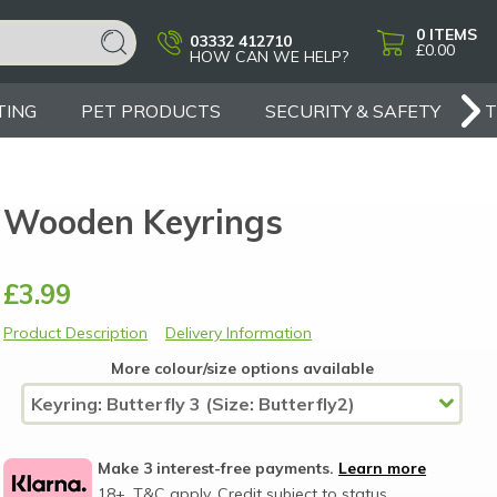
0
ITEMS
03332 412710
£0.00
HOW CAN WE HELP?
TING
PET PRODUCTS
SECURITY & SAFETY
Wooden Keyrings
£3.99
Product Description
Delivery Information
More colour/size options available
Make 3 interest-free payments.
Learn more
18+, T&C apply, Credit subject to status.