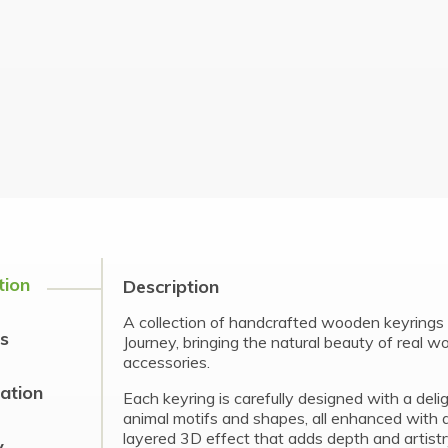
tion
Description
A collection of handcrafted wooden keyrings 
s
Journey, bringing the natural beauty of real w
accessories.
cation
Each keyring is carefully designed with a delig
animal motifs and shapes, all enhanced with a
layered 3D effect that adds depth and artistr
y