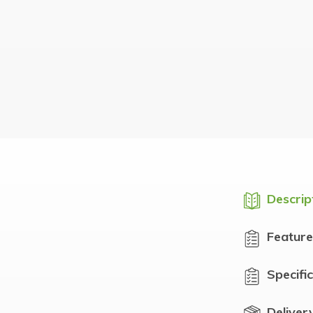
Descrip
Feature
Specifi
Deliver