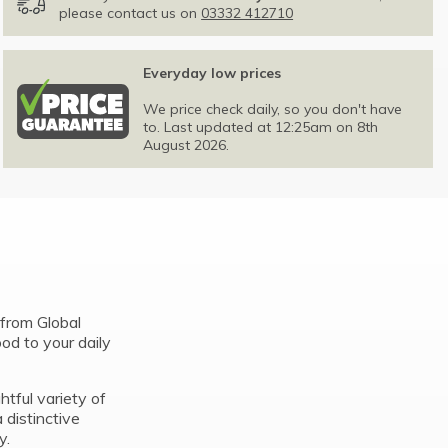
please contact us on
03332 412710
Everyday low prices
We price check daily, so you don't have
to. Last updated at 12:25am on 8th
August 2026.
from Global
ood to your daily
htful variety of
 distinctive
y.