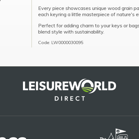
Every piece showcases unique wood grain pa
each keyring a little masterpiece of nature's 
Perfect for adding charm to your keys or bags
blend style with sustainability.
Code: LW0000030095