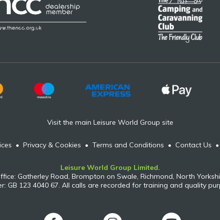
Visit the main Leisure World Group site
ices
•
Privacy & Cookies
•
Terms and Conditions
•
Contact Us
Leisure World Group Limited.
ffice: Gatherley Road, Brompton on Swale, Richmond, North Yorkshi
: GB 123 4040 67. All calls are recorded for training and quality pu