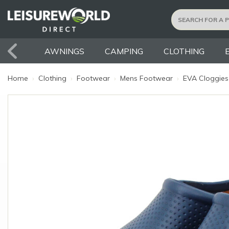
AWNINGS
CAMPING
CLOTHING
Home
›
Clothing
›
Footwear
›
Mens Footwear
›
EVA Cloggies 