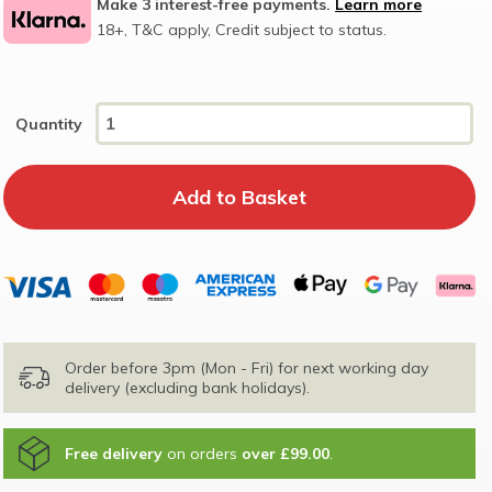
Make 3 interest-free payments.
Learn more
18+, T&C apply, Credit subject to status.
Quantity
Order before 3pm (Mon - Fri) for next working day
delivery (excluding bank holidays).
Free delivery
on orders
over £99.00
.