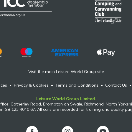
Visit the main Leisure World Group site
ices
•
Privacy & Cookies
•
Terms and Conditions
•
Contact Us
Leisure World Group Limited.
ffice: Gatherley Road, Brompton on Swale, Richmond, North Yorkshi
: GB 123 4040 67. All calls are recorded for training and quality pu