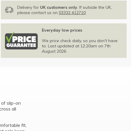
Delivery for
UK customers only
. If outside the UK,
please contact us on
03332 412710
Everyday low prices
We price check daily, so you don't have
to. Last updated at 12:20am on 7th
August 2026.
of slip-on
ross all
fortable fit,