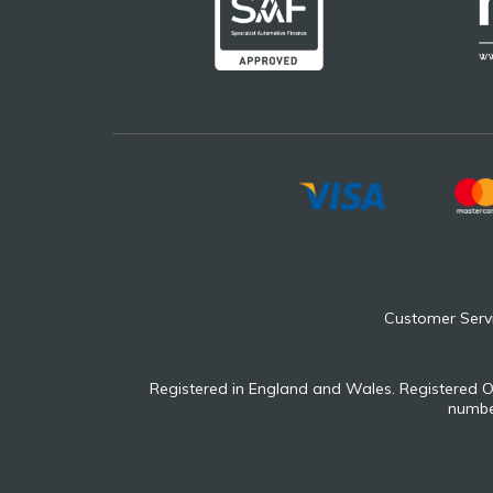
Customer Serv
Registered in England and Wales. Registered O
number