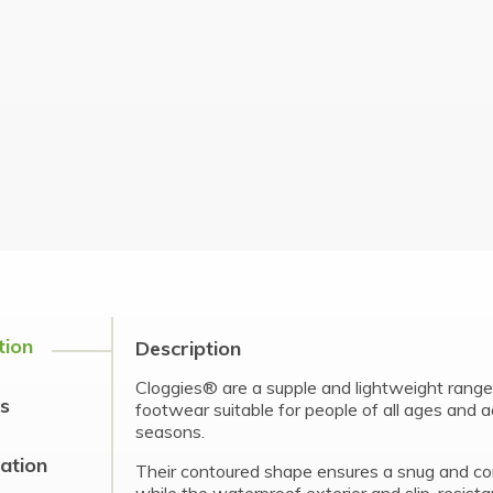
tion
Description
Cloggies® are a supple and lightweight range 
s
footwear suitable for people of all ages and ac
seasons.
cation
Their contoured shape ensures a snug and com