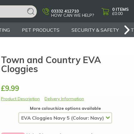
0
ITEMS
03332 412710
£0.00
HOW CAN WE HELP?
TING
PET PRODUCTS
SECURITY & SAFETY
Town and Country EVA
Cloggies
£9.99
Product Description
Delivery Information
More colour/size options available