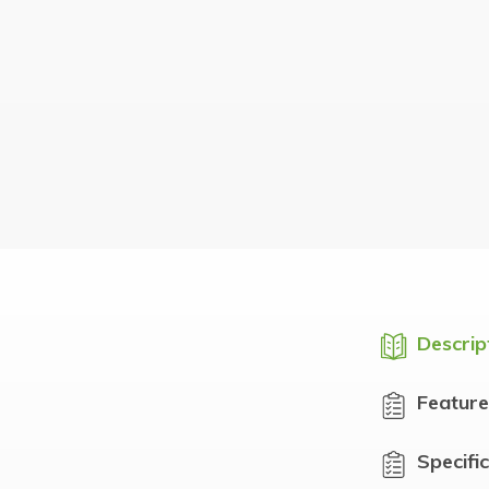
Descrip
Feature
Specifi