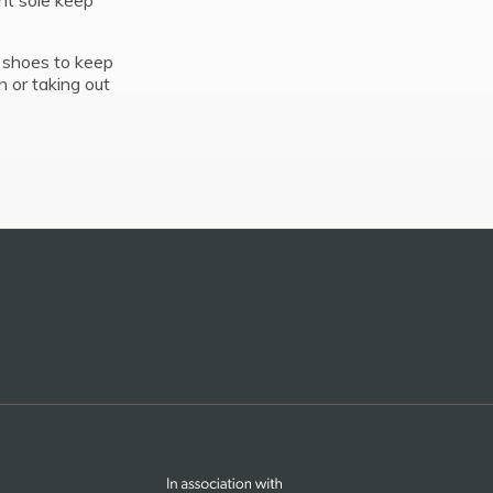
ant sole keep
 shoes to keep
n or taking out