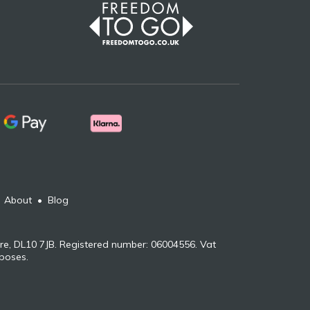
•
About
•
Blog
re, DL10 7JB. Registered number: 06004556. Vat
rposes.