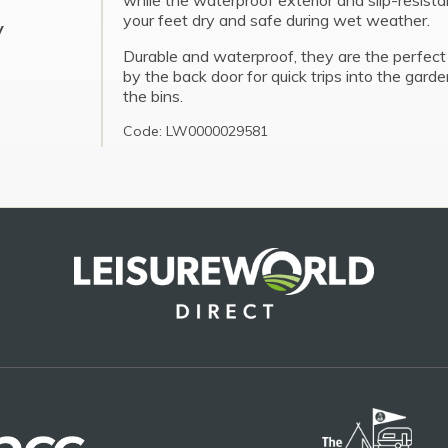
while the waterproof exterior and slip-resist
your feet dry and safe during wet weather.
y
Durable and waterproof, they are the perfect
by the back door for quick trips into the garde
the bins.
Code: LW0000029581