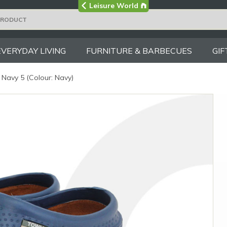
Visit the main
Leisure World
Group site
EVERYDAY LIVING
FURNITURE & BARBECUES
GIF
Navy 5 (Colour: Navy)