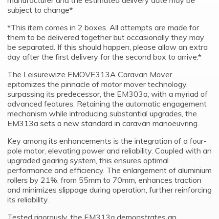
manufacturer and the estimated delivery date may be
subject to change*
*This item comes in 2 boxes. All attempts are made for
them to be delivered together but occasionally they may
be separated. If this should happen, please allow an extra
day after the first delivery for the second box to arrive.*
The Leisurewize EMOVE313A Caravan Mover
epitomizes the pinnacle of motor mover technology,
surpassing its predecessor, the EM303a, with a myriad of
advanced features. Retaining the automatic engagement
mechanism while introducing substantial upgrades, the
EM313a sets a new standard in caravan manoeuvring.
Key among its enhancements is the integration of a four-
pole motor, elevating power and reliability. Coupled with an
upgraded gearing system, this ensures optimal
performance and efficiency. The enlargement of aluminium
rollers by 21%, from 55mm to 70mm, enhances traction
and minimizes slippage during operation, further reinforcing
its reliability.
Tested rigorously, the EM313a demonstrates an