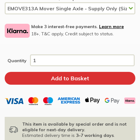
Make 3 interest-free payments.
Learn more
18+, T&C apply, Credit subject to status.
Quantity
This item is available by special order and is not
eligible for next-day delivery.
Estimated delivery time is
3–7 working days
.