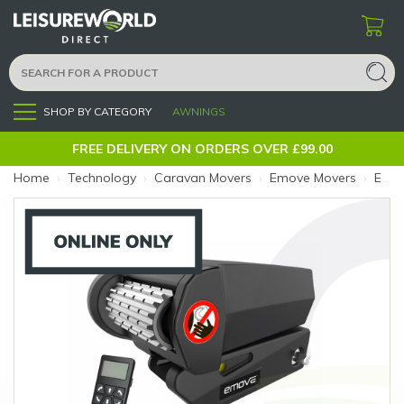
SHOP BY CATEGORY
AWNINGS
Menu
FREE DELIVERY ON ORDERS OVER £99.00
Home
›
Technology
›
Caravan Movers
›
Emove Movers
›
EMOVE313A Mover Single Axle - Supply Only (Size: Single Supply Only)