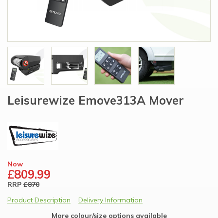
Leisurewize Emove313A Mover
Now
£809.99
RRP
£870
Product Description
Delivery Information
More colour/size options available