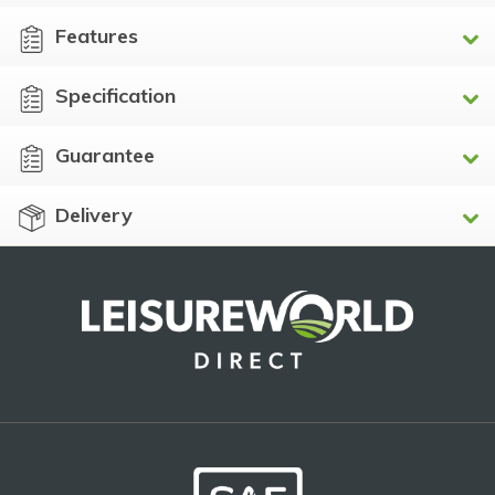
Features
Specification
Guarantee
Delivery