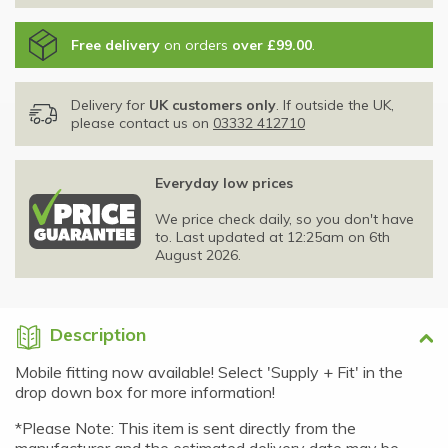
Free delivery
on orders
over £99.00
.
Delivery for
UK customers only
. If outside the UK,
please contact us on
03332 412710
Everyday low prices
We price check daily, so you don't have
to. Last updated at 12:25am on 6th
August 2026.
Description
Mobile fitting now available! Select 'Supply + Fit' in the
drop down box for more information!
*Please Note: This item is sent directly from the