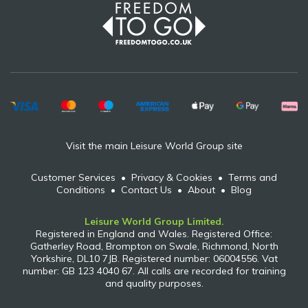
Visit the main Leisure World Group site
Customer Services
•
Privacy & Cookies
•
Terms and
Conditions
•
Contact Us
•
About
•
Blog
Leisure World Group Limited.
Registered in England and Wales. Registered Office:
Gatherley Road, Brompton on Swale, Richmond, North
Yorkshire, DL10 7JB. Registered number: 06004556. Vat
number: GB 123 4040 67. All calls are recorded for training
and quality purposes.