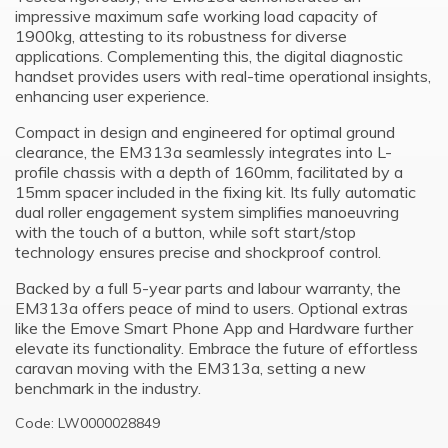
impressive maximum safe working load capacity of
1900kg, attesting to its robustness for diverse
applications. Complementing this, the digital diagnostic
handset provides users with real-time operational insights,
enhancing user experience.
Compact in design and engineered for optimal ground
clearance, the EM313a seamlessly integrates into L-
profile chassis with a depth of 160mm, facilitated by a
15mm spacer included in the fixing kit. Its fully automatic
dual roller engagement system simplifies manoeuvring
with the touch of a button, while soft start/stop
technology ensures precise and shockproof control.
Backed by a full 5-year parts and labour warranty, the
EM313a offers peace of mind to users. Optional extras
like the Emove Smart Phone App and Hardware further
elevate its functionality. Embrace the future of effortless
caravan moving with the EM313a, setting a new
benchmark in the industry.
Code: LW0000028849