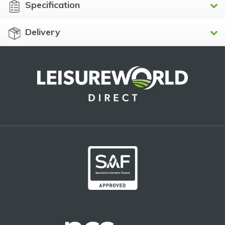
Specification
Delivery