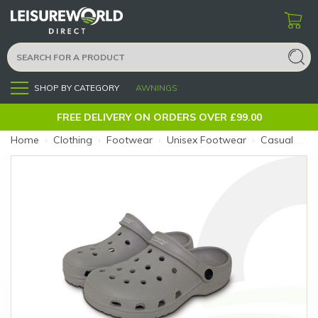
SHOP BY CATEGORY
AWNINGS
Menu
FREE DELIVERY ON ORDERS OVER £99.00
Home
›
Clothing
›
Footwear
›
Unisex Footwear
›
Casual Cloggies Grey 5 (Colour: Grey)