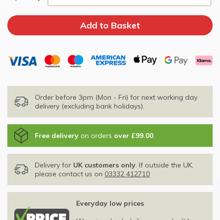
Order before 3pm (Mon - Fri) for next working day
delivery (excluding bank holidays).
Free delivery
on orders
over £99.00
.
Delivery for
UK customers only
. If outside the UK,
please contact us on
03332 412710
Everyday low prices