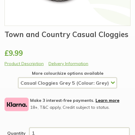
Town and Country Casual Cloggies
£9.99
Product Description
Delivery Information
More colour/size options available
Make 3 interest-free payments.
Learn more
18+, T&C apply, Credit subject to status.
Quantity