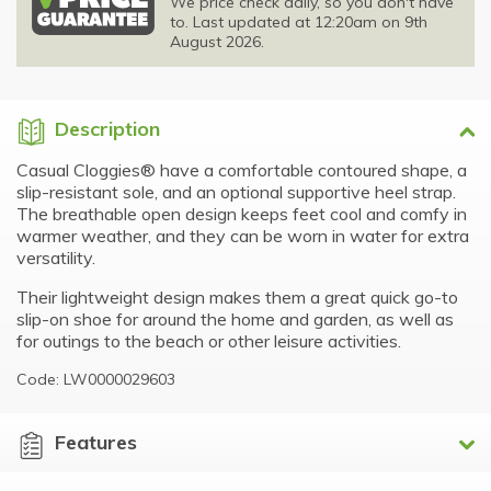
We price check daily, so you don't have
to. Last updated at 12:20am on 9th
August 2026.
Description
Casual Cloggies® have a comfortable contoured shape, a
slip-resistant sole, and an optional supportive heel strap.
The breathable open design keeps feet cool and comfy in
warmer weather, and they can be worn in water for extra
versatility.
Their lightweight design makes them a great quick go-to
slip-on shoe for around the home and garden, as well as
for outings to the beach or other leisure activities.
Code: LW0000029603
Features