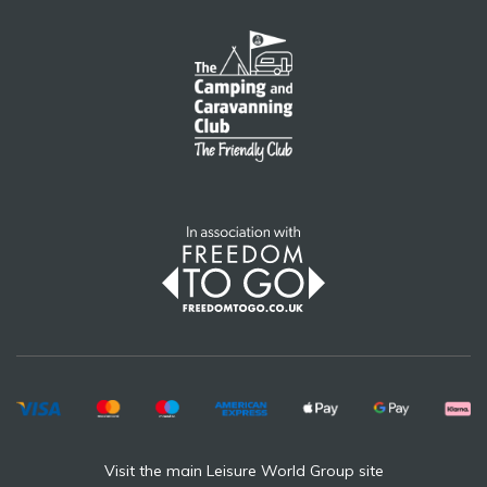
Visit the main Leisure World Group site