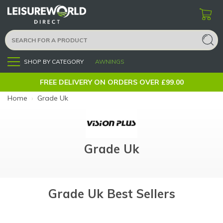
SHOP BY CATEGORY
AWNINGS
Menu
FREE DELIVERY ON ORDERS OVER £99.00
Home
›
Grade Uk
Grade Uk
Grade Uk Best Sellers