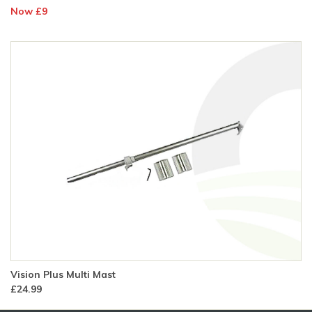
Now £9
Vision Plus Multi Mast
£24.99