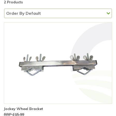
2 Products
Jockey Wheel Bracket
RRP £15.99